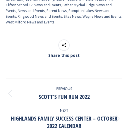
Clifton School 17 News and Events
,
Father Mychal Judge News and
Events
,
News and Events
,
Parent News
,
Pompton Lakes News and
Events
,
Ringwood News and Events
,
Sites News
,
Wayne News and Events
,
West Milford News and Events
Share this post
POST
PREVIOUS
NAVIGATION
SCOTT’S FUN RUN 2022
Previous
post:
NEXT
HIGHLANDS FAMILY SUCCESS CENTER – OCTOBER
Next
2022 CALENDAR