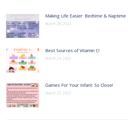
Making Life Easier: Bedtime & Naptime
March 28, 2022
Best Sources of Vitamin C!
March 24, 2022
Games For Your Infant: So Close!
March 23, 2022