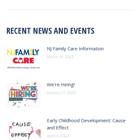
post:
RECENT NEWS AND EVENTS
NJ Family Care Information
March 30, 2023
We’re Hiring!
January 11, 2023
Early Childhood Development: Cause
and Effect
April 6, 2022