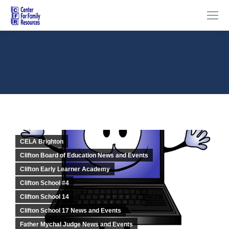
FCC – INTERNET SERVICE DISCOUNT
PROGRAM
You are here:
CELA Brighton
Clifton Board of Education News and Events
Clifton Early Learner Academy
Clifton School #4
Clifton School 14
Clifton School 17 News and Events
Father Mychal Judge News and Events