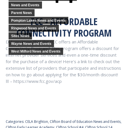
News and Events
Parent News
FCC - AFFORDABLE
Pompton Lakes News and Events
Ringwood News and Events
CONNECTIVITY PROGRAM
Sites News
Did you know that the FCC offers an Affordable
Wayne News and Events
Connectivity Program? This program offers a discount for
West Milford News and Events
internet provider services and even a one-time discount
for the purchase of a device! Here’s a link to check out the
extensive list of providers that participate and instructions
on how to go about applying for the $30/month discount!
⛓ – https://www.fcc.gov/acp
Categories:
CELA Brighton
,
Clifton Board of Education News and Events
,
Clifton Early Learner Academy
,
Clifton School #4
,
Clifton School 14
,