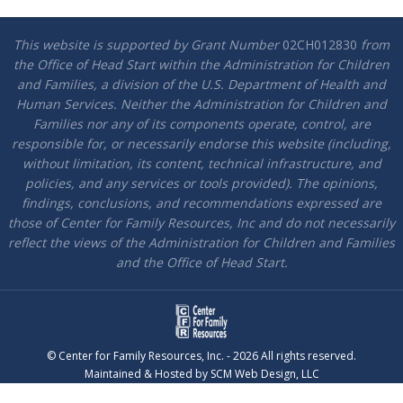
This website is supported by Grant Number
02CH012830
from
the Office of Head Start within the Administration for Children
and Families, a division of the U.S. Department of Health and
Human Services. Neither the Administration for Children and
Families nor any of its components operate, control, are
responsible for, or necessarily endorse this website (including,
without limitation, its content, technical infrastructure, and
policies, and any services or tools provided). The opinions,
findings, conclusions, and recommendations expressed are
those of Center for Family Resources, Inc and do not necessarily
reflect the views of the Administration for Children and Families
and the Office of Head Start.
© Center for Family Resources, Inc. - 2026 All rights reserved.
Maintained & Hosted by
SCM Web Design, LLC