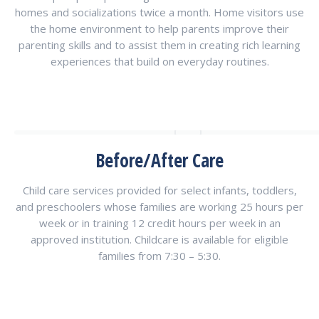
homes and socializations twice a month. Home visitors use
the home environment to help parents improve their
parenting skills and to assist them in creating rich learning
experiences that build on everyday routines.
Before/After Care
Child care services provided for select infants, toddlers,
and preschoolers whose families are working 25 hours per
week or in training 12 credit hours per week in an
approved institution. Childcare is available for eligible
families from 7:30 – 5:30.