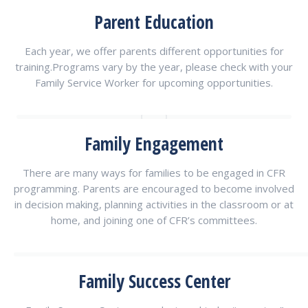
Parent Education
Each year, we offer parents different opportunities for
training.Programs vary by the year, please check with your
Family Service Worker for upcoming opportunities.
Family Engagement
There are many ways for families to be engaged in CFR
programming. Parents are encouraged to become involved
in decision making, planning activities in the classroom or at
home, and joining one of CFR’s committees.
Family Success Center