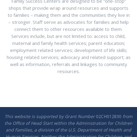
Family Success Centers are designed to be “one-stop”
shops that provide wrap around resources and supports
to families – making them and the communities they live in
– stronger. Staff serve as advocates for families and help
connect them to other resources available to them.
Services include, but are not limited to: access to child,
maternal and family health services; parent education;
employment related services; development of life skills;
housing related services; advocacy and related support; as
well as information, referrals and linkages to community
resources.
This website is supported by Grant Number
02CH012830
from
the Office of Head Start within the Administration for Children
and Families, a division of the U.S. Department of Health and
Human Services. Neither the Administration for Children and