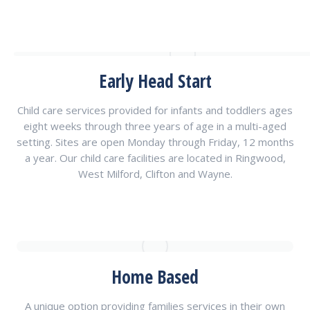
Early Head Start
Child care services provided for infants and toddlers ages
eight weeks through three years of age in a multi-aged
setting. Sites are open Monday through Friday, 12 months
a year. Our child care facilities are located in Ringwood,
West Milford, Clifton and Wayne.
Home Based
A unique option providing families services in their own