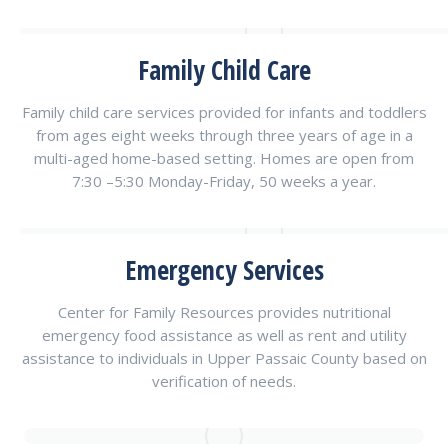
Family Child Care
Family child care services provided for infants and toddlers
from ages eight weeks through three years of age in a
multi-aged home-based setting. Homes are open from
7:30 –5:30 Monday-Friday, 50 weeks a year.
Emergency Services
Center for Family Resources provides nutritional
emergency food assistance as well as rent and utility
assistance to individuals in Upper Passaic County based on
verification of needs.