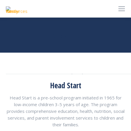
SERVICES
You are here:
Head Start
Head Start is a pre-school program initiated in 1965 for
low-income children 3-5 years of age. The program
provides comprehensive education, health, nutrition, social
services, and parent involvement services to children and
their families.