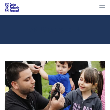
FAMILY ENGAGEMENT
You are here: