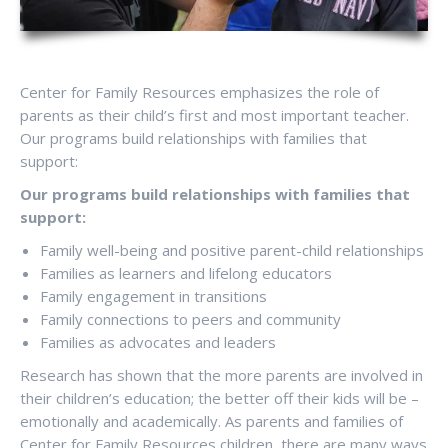
Center for Family Resources emphasizes the role of
parents as their child’s first and most important teacher.
Our programs build relationships with families that
support:
Our programs build relationships with families that
support:
Family well-being and positive parent-child relationships
Families as learners and lifelong educators
Family engagement in transitions
Family connections to peers and community
Families as advocates and leaders
Research has shown that the more parents are involved in
their children’s education; the better off their kids will be –
emotionally and academically. As parents and families of
Center for Family Resources children, there are many ways