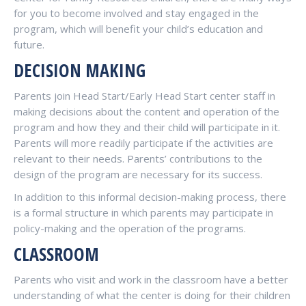
for you to become involved and stay engaged in the
program, which will benefit your child’s education and
future.
DECISION MAKING
Parents join Head Start/Early Head Start center staff in
making decisions about the content and operation of the
program and how they and their child will participate in it.
Parents will more readily participate if the activities are
relevant to their needs. Parents’ contributions to the
design of the program are necessary for its success.
In addition to this informal decision-making process, there
is a formal structure in which parents may participate in
policy-making and the operation of the programs.
CLASSROOM
Parents who visit and work in the classroom have a better
understanding of what the center is doing for their children