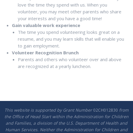
love the time they spend with us. When you
volunteer, you may meet other parents who share
your interests and you have a good time!
Gain valuable work experience
The time you spend volunteering looks great on a
resume, and you may learn skills that will enable you
to gain employment.
Volunteer Recognition Brunch
Parents and others who volunteer over and above
are recognized at a yearly luncheon.
This website is supported by Grant Number
02CH012830
from
the Office of Head Start within the Administration for Children
and Families, a division of the U.S. Department of Health and
Human Services. Neither the Administration for Children and