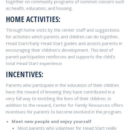
together on community programs of common concern such
as health, education, and housing.
HOME ACTIVITIES:
Through home visits by the center staff and suggestions
for activities which parents and children can do together,
Head Start/Early Head Start guides and assists parents in
encouraging their children’s development. This kind of
parent participation reinforces and supports the child’s
total Head Start experience.
INCENTIVES:
Parents who participate in the education of their children
have the reward of knowing they have contributed in a
very full way to enriching the lives of their children. In
addition to the reward, Center for Family Resources offers
incentives for parents to become involved in the program.
Meet new people and enjoy yourself
Most parents who volunteer for Head Start really