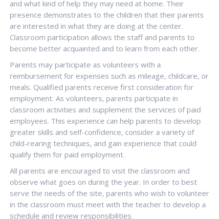
and what kind of help they may need at home. Their
presence demonstrates to the children that their parents
are interested in what they are doing at the center.
Classroom participation allows the staff and parents to
become better acquainted and to learn from each other.
Parents may participate as volunteers with a
reimbursement for expenses such as mileage, childcare, or
meals. Qualified parents receive first consideration for
employment. As volunteers, parents participate in
classroom activities and supplement the services of paid
employees. This experience can help parents to develop
greater skills and self-confidence, consider a variety of
child-rearing techniques, and gain experience that could
qualify them for paid employment.
All parents are encouraged to visit the classroom and
observe what goes on during the year. In order to best
serve the needs of the site, parents who wish to volunteer
in the classroom must meet with the teacher to develop a
schedule and review responsibilities.