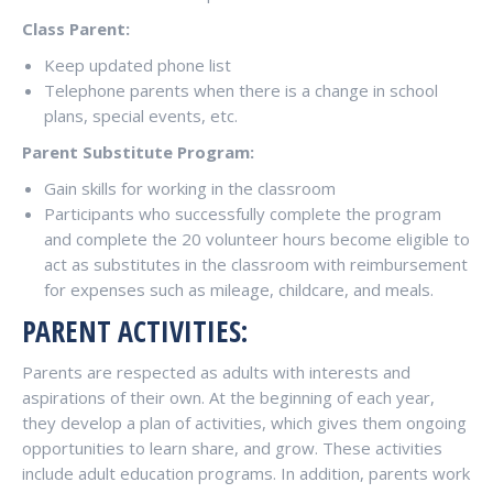
Class Parent:
Keep updated phone list
Telephone parents when there is a change in school
plans, special events, etc.
Parent Substitute Program:
Gain skills for working in the classroom
Participants who successfully complete the program
and complete the 20 volunteer hours become eligible to
act as substitutes in the classroom with reimbursement
for expenses such as mileage, childcare, and meals.
PARENT ACTIVITIES:
Parents are respected as adults with interests and
aspirations of their own. At the beginning of each year,
they develop a plan of activities, which gives them ongoing
opportunities to learn share, and grow. These activities
include adult education programs. In addition, parents work