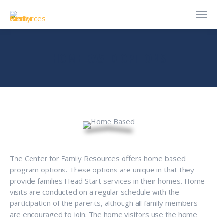
HOME BASED OPTIONS
You are here:
The Center for Family Resources offers home based
program options. These options are unique in that they
provide families Head Start services in their homes. Home
visits are conducted on a regular schedule with the
participation of the parents, although all family members
are encouraged to join. The home visitors use the home