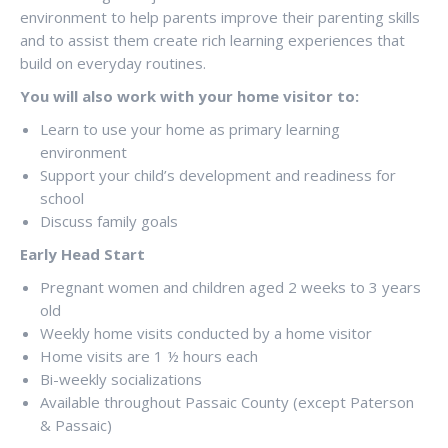
environment to help parents improve their parenting skills
and to assist them create rich learning experiences that
build on everyday routines.
You will also work with your home visitor to:
Learn to use your home as primary learning
environment
Support your child’s development and readiness for
school
Discuss family goals
Early Head Start
Pregnant women and children aged 2 weeks to 3 years
old
Weekly home visits conducted by a home visitor
Home visits are 1 ½ hours each
Bi-weekly socializations
Available throughout Passaic County (except Paterson
& Passaic)