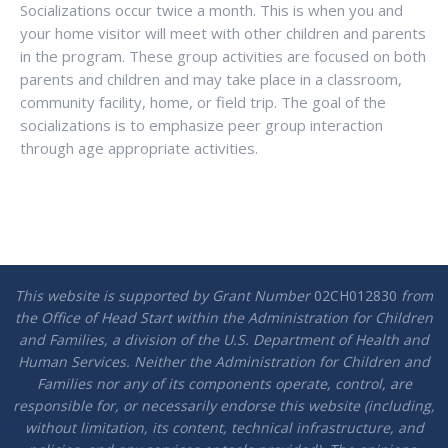
Socializations occur twice a month. This is when you and
your home visitor will meet with other children and parents
in the program. These group activities are focused on both
parents and children and may take place in a classroom,
community facility, home, or field trip. The goal of the
socializations is to emphasize peer group interaction
through age appropriate activities.
This website is supported by Grant Number
02CH012830
from
the Office of Head Start within the Administration for Children
and Families, a division of the U.S. Department of Health and
Human Services. Neither the Administration for Children and
Families nor any of its components operate, control, are
responsible for, or necessarily endorse this website (including,
without limitation, its content, technical infrastructure, and