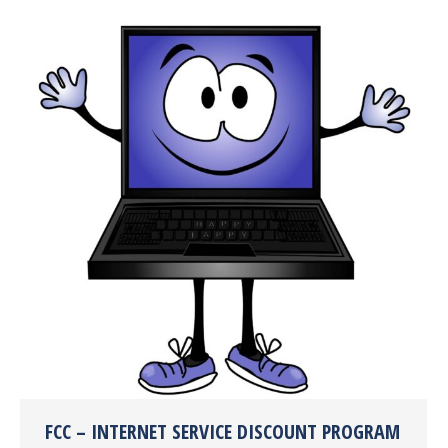
FCC – INTERNET SERVICE DISCOUNT PROGRAM