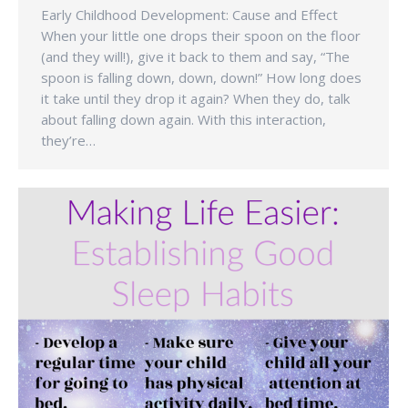
Early Childhood Development: Cause and Effect
When your little one drops their spoon on the floor
(and they will!), give it back to them and say, “The
spoon is falling down, down, down!” How long does
it take until they drop it again? When they do, talk
about falling down again. With this interaction,
they’re…