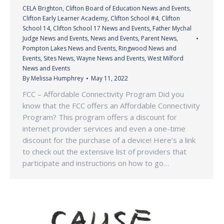
CELA Brighton
,
Clifton Board of Education News and Events
,
Clifton Early Learner Academy
,
Clifton School #4
,
Clifton
School 14
,
Clifton School 17 News and Events
,
Father Mychal
Judge News and Events
,
News and Events
,
Parent News
,
Pompton Lakes News and Events
,
Ringwood News and
Events
,
Sites News
,
Wayne News and Events
,
West Milford
News and Events
By
Melissa Humphrey
May 11, 2022
FCC – Affordable Connectivity Program Did you
know that the FCC offers an Affordable Connectivity
Program? This program offers a discount for
internet provider services and even a one-time
discount for the purchase of a device! Here’s a link
to check out the extensive list of providers that
participate and instructions on how to go…