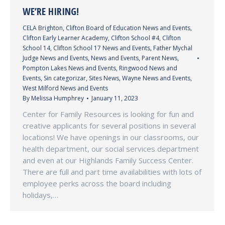
WE’RE HIRING!
CELA Brighton
,
Clifton Board of Education News and Events
,
Clifton Early Learner Academy
,
Clifton School #4
,
Clifton
School 14
,
Clifton School 17 News and Events
,
Father Mychal
Judge News and Events
,
News and Events
,
Parent News
,
Pompton Lakes News and Events
,
Ringwood News and
Events
,
Sin categorizar
,
Sites News
,
Wayne News and Events
,
West Milford News and Events
By
Melissa Humphrey
January 11, 2023
Center for Family Resources is looking for fun and
creative applicants for several positions in several
locations! We have openings in our classrooms, our
health department, our social services department
and even at our Highlands Family Success Center.
There are full and part time availabilities with lots of
employee perks across the board including
holidays,…