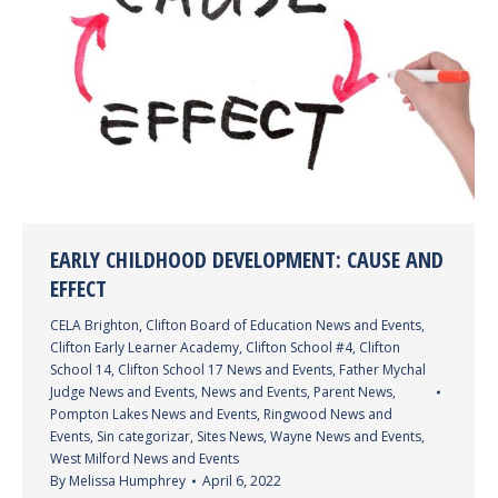
EARLY CHILDHOOD DEVELOPMENT: CAUSE AND
EFFECT
CELA Brighton
,
Clifton Board of Education News and Events
,
Clifton Early Learner Academy
,
Clifton School #4
,
Clifton
School 14
,
Clifton School 17 News and Events
,
Father Mychal
Judge News and Events
,
News and Events
,
Parent News
,
Pompton Lakes News and Events
,
Ringwood News and
Events
,
Sin categorizar
,
Sites News
,
Wayne News and Events
,
West Milford News and Events
By
Melissa Humphrey
April 6, 2022