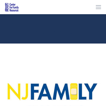
CATEGORY ARCHIVES:
CLIFTON EARLY
LEARNER ACADEMY
You are here: