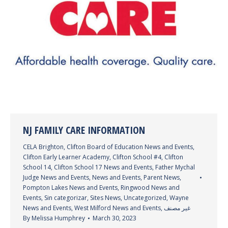
NJ FAMILY CARE INFORMATION
CELA Brighton
,
Clifton Board of Education News and Events
,
Clifton Early Learner Academy
,
Clifton School #4
,
Clifton
School 14
,
Clifton School 17 News and Events
,
Father Mychal
Judge News and Events
,
News and Events
,
Parent News
,
Pompton Lakes News and Events
,
Ringwood News and
Events
,
Sin categorizar
,
Sites News
,
Uncategorized
,
Wayne
News and Events
,
West Milford News and Events
,
غير مصنف
By
Melissa Humphrey
March 30, 2023