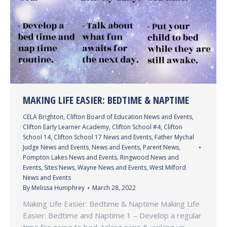
MAKING LIFE EASIER: BEDTIME & NAPTIME
CELA Brighton
,
Clifton Board of Education News and Events
,
Clifton Early Learner Academy
,
Clifton School #4
,
Clifton
School 14
,
Clifton School 17 News and Events
,
Father Mychal
Judge News and Events
,
News and Events
,
Parent News
,
Pompton Lakes News and Events
,
Ringwood News and
Events
,
Sites News
,
Wayne News and Events
,
West Milford
News and Events
By
Melissa Humphrey
March 28, 2022
Making Life Easier: Bedtime & Naptime Making Life
Easier: Bedtime and Naptime 1 – Develop a regular