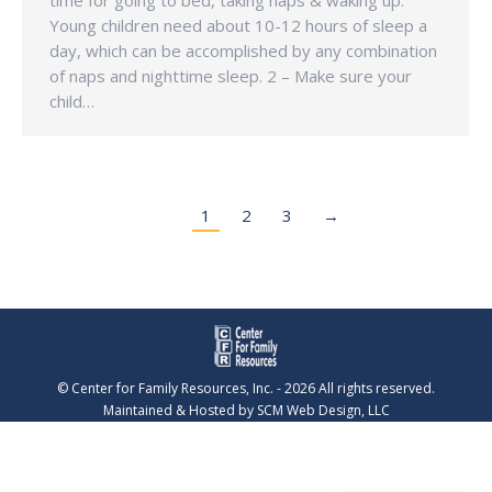
time for going to bed, taking naps & waking up.
Young children need about 10-12 hours of sleep a
day, which can be accomplished by any combination
of naps and nighttime sleep. 2 – Make sure your
child…
1
2
3
→
© Center for Family Resources, Inc. - 2026 All rights reserved.
Maintained & Hosted by
SCM Web Design, LLC