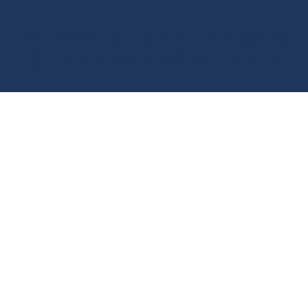
CATEGORY ARCHIVES:
CLIFTON BOARD
OF EDUCATION NEWS AND EVENTS
You are here: