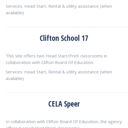
Services: Head Start, Rental & utility assistance (when
available)
Clifton School 17
This site offers two Head Start/PreK classrooms in
collaboration with Clifton Board Of Education.
Services: Head Start, Rental & utility assistance (when
available)
CELA Speer
In collaboration with Clifton Board Of Education, the agency