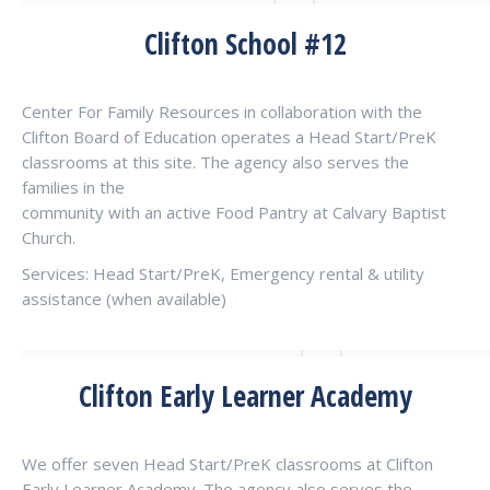
Clifton School #12
Center For Family Resources in collaboration with the
Clifton Board of Education operates a Head Start/PreK
classrooms at this site. The agency also serves the
families in the
community with an active Food Pantry at Calvary Baptist
Church.
Services: Head Start/PreK, Emergency rental & utility
assistance (when available)
Clifton Early Learner Academy
We offer seven Head Start/PreK classrooms at Clifton
Early Learner Academy. The agency also serves the