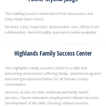
This building houses Head Start/PreK classrooms and
Early Head Start rooms.
Services: Early Head Start, Before/after care, Clifton PreK
collaboration, Rental & utility assistance (when available)
Highlands Family Success Center
The Highlands Family Success Center is a safe and
welcoming environment offering family- oriented programs
and strength-based activities for all Passaic County
communities.
Services: Access to child, maternal and family health
services, Parent education, employment related services,
Development of life skills, Housing related services,