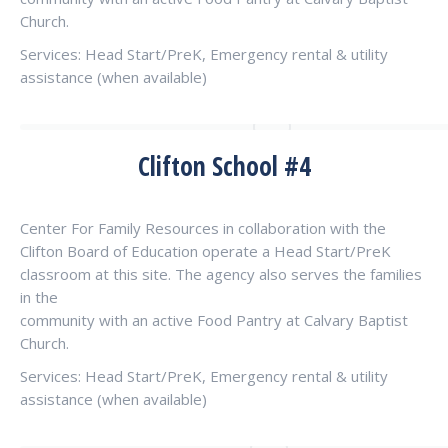
Church.
Services: Head Start/PreK, Emergency rental & utility
assistance (when available)
Clifton School #4
Center For Family Resources in collaboration with the
Clifton Board of Education operate a Head Start/PreK
classroom at this site. The agency also serves the families
in the
community with an active Food Pantry at Calvary Baptist
Church.
Services: Head Start/PreK, Emergency rental & utility
assistance (when available)