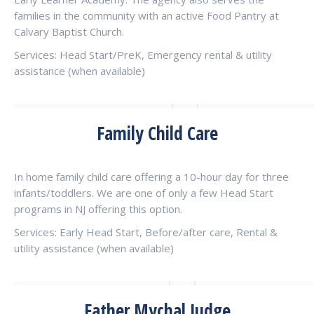
families in the community with an active Food Pantry at
Calvary Baptist Church.
Services: Head Start/PreK, Emergency rental & utility
assistance (when available)
Family Child Care
In home family child care offering a 10-hour day for three
infants/toddlers. We are one of only a few Head Start
programs in NJ offering this option.
Services: Early Head Start, Before/after care, Rental &
utility assistance (when available)
Father Mychal Judge