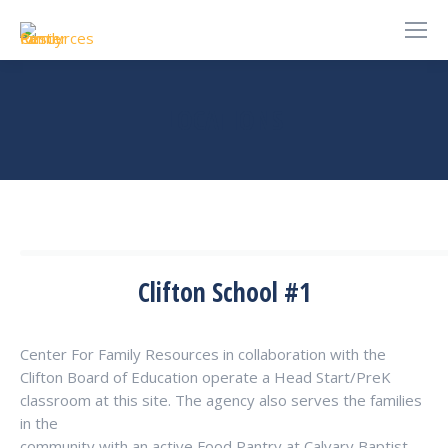
LOCATIONS
You are here:
Clifton School #1
Center For Family Resources in collaboration with the
Clifton Board of Education operate a Head Start/PreK
classroom at this site. The agency also serves the families
in the
community with an active Food Pantry at Calvary Baptist