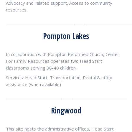
Advocacy and related support, Access to community
resources
Pompton Lakes
In collaboration with Pompton Reformed Church, Center
For Family Resources operates two Head Start
classrooms serving 38-40 children.
Services: Head Start, Transportation, Rental & utility
assistance (when available)
Ringwood
This site hosts the administrative offices, Head Start