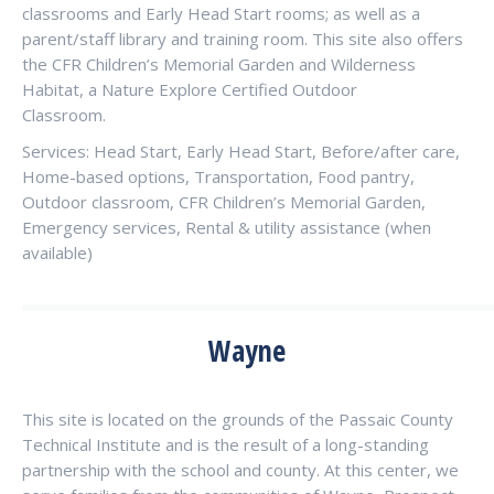
classrooms and Early Head Start rooms; as well as a
parent/staff library and training room. This site also offers
the CFR Children’s Memorial Garden and Wilderness
Habitat, a Nature Explore Certified Outdoor
Classroom.
Services: Head Start, Early Head Start, Before/after care,
Home-based options, Transportation, Food pantry,
Outdoor classroom, CFR Children’s Memorial Garden,
Emergency services, Rental & utility assistance (when
available)
Wayne
This site is located on the grounds of the Passaic County
Technical Institute and is the result of a long-standing
partnership with the school and county. At this center, we