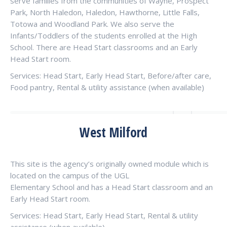
serve families from the communities of Wayne, Prospect
Park, North Haledon, Haledon, Hawthorne, Little Falls,
Totowa and Woodland Park. We also serve the
Infants/Toddlers of the students enrolled at the High
School. There are Head Start classrooms and an Early
Head Start room.
Services: Head Start, Early Head Start, Before/after care,
Food pantry, Rental & utility assistance (when available)
West Milford
This site is the agency’s originally owned module which is
located on the campus of the UGL
Elementary School and has a Head Start classroom and an
Early Head Start room.
Services: Head Start, Early Head Start, Rental & utility