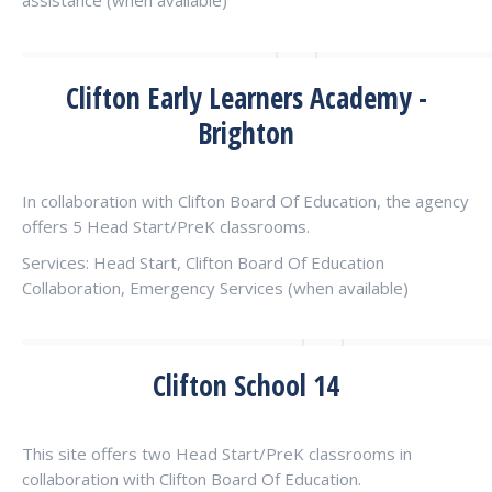
assistance (when available)
Clifton Early Learners Academy -
Brighton
In collaboration with Clifton Board Of Education, the agency
offers 5 Head Start/PreK classrooms.
Services: Head Start, Clifton Board Of Education
Collaboration, Emergency Services (when available)
Clifton School 14
This site offers two Head Start/PreK classrooms in
collaboration with Clifton Board Of Education.