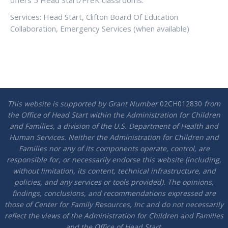
offers 5 Head Start/PreK classrooms.
Services: Head Start, Clifton Board Of Education
Collaboration, Emergency Services (when available)
This website is supported by Grant Number
02CH012830
from
the Office of Head Start within the Administration for Children
and Families, a division of the U.S. Department of Health and
Human Services. Neither the Administration for Children and
Families nor any of its components operate, control, are
responsible for, or necessarily endorse this website (including,
without limitation, its content, technical infrastructure, and
policies, and any services or tools provided). The opinions,
findings, conclusions, and recommendations expressed are
those of Center for Family Resources, Inc and do not necessarily
reflect the views of the Administration for Children and Families
and the Office of Head Start.