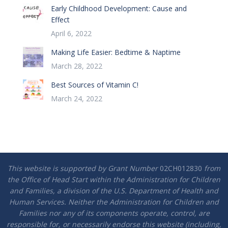
Early Childhood Development: Cause and
Effect
April 6, 2022
Making Life Easier: Bedtime & Naptime
March 28, 2022
Best Sources of Vitamin C!
March 24, 2022
This website is supported by Grant Number
02CH012830
from
the Office of Head Start within the Administration for Children
and Families, a division of the U.S. Department of Health and
Human Services. Neither the Administration for Children and
Families nor any of its components operate, control, are
responsible for, or necessarily endorse this website (including,