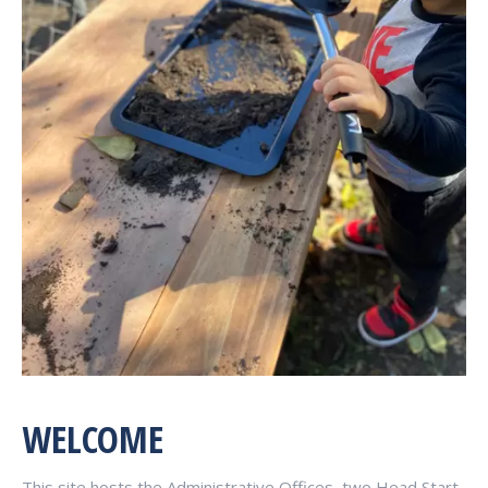
WELCOME
This site hosts the Administrative Offices, two Head Start