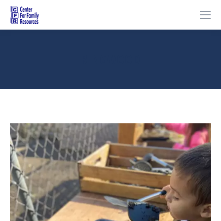
RINGWOOD
You are here: