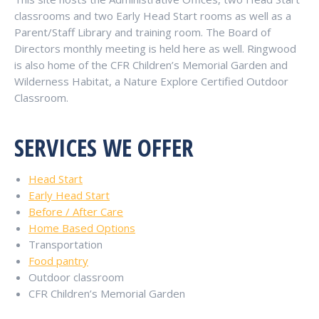
classrooms and two Early Head Start rooms as well as a
Parent/Staff Library and training room.
The Board of
Directors monthly meeting is held here as well. Ringwood
is also home of the CFR Children’s Memorial Garden and
Wilderness Habitat, a Nature Explore Certified Outdoor
Classroom.
SERVICES WE OFFER
Head Start
Early Head Start
Before / After Care
Home Based Options
Transportation
Food pantry
Outdoor classroom
CFR Children’s Memorial Garden