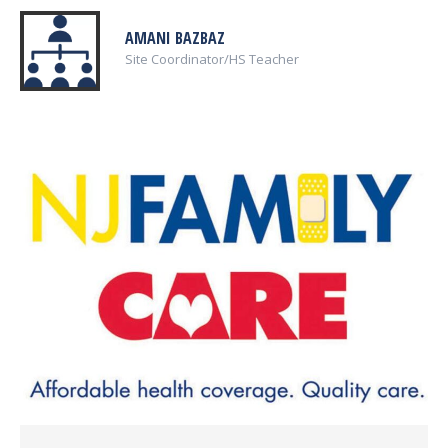
AMANI BAZBAZ
Site Coordinator/HS Teacher