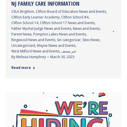
NJ FAMILY CARE INFORMATION
CELA Brighton
,
Clifton Board of Education News and Events
,
Clifton Early Learner Academy
,
Clifton School #4
,
Clifton School 14
,
Clifton School 17 News and Events
,
Father Mychal Judge News and Events
,
News and Events
,
Parent News
,
Pompton Lakes News and Events
,
Ringwood News and Events
,
Sin categorizar
,
Sites News
,
Uncategorized
,
Wayne News and Events
,
West Milford News and Events
,
غير مصنف
By
Melissa Humphrey
March 30, 2023
Read more