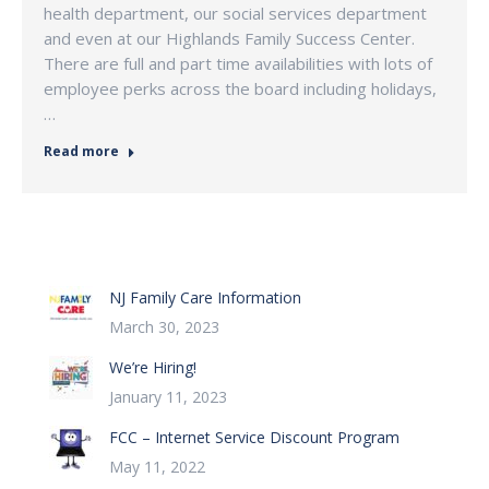
health department, our social services department
and even at our Highlands Family Success Center.
There are full and part time availabilities with lots of
employee perks across the board including holidays,
…
Read more
NJ Family Care Information
March 30, 2023
We’re Hiring!
January 11, 2023
FCC – Internet Service Discount Program
May 11, 2022