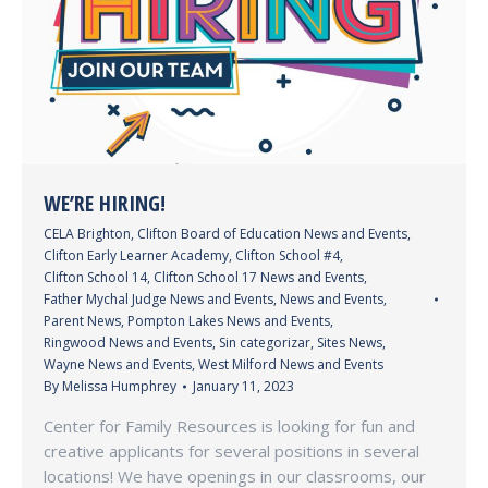
WE’RE HIRING!
CELA Brighton
,
Clifton Board of Education News and Events
,
Clifton Early Learner Academy
,
Clifton School #4
,
Clifton School 14
,
Clifton School 17 News and Events
,
Father Mychal Judge News and Events
,
News and Events
,
Parent News
,
Pompton Lakes News and Events
,
Ringwood News and Events
,
Sin categorizar
,
Sites News
,
Wayne News and Events
,
West Milford News and Events
By
Melissa Humphrey
January 11, 2023
Center for Family Resources is looking for fun and
creative applicants for several positions in several
locations! We have openings in our classrooms, our