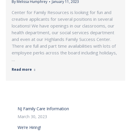
By
Melissa Humphrey
January 11, 2023
Center for Family Resources is looking for fun and
creative applicants for several positions in several
locations! We have openings in our classrooms, our
health department, our social services department
and even at our Highlands Family Success Center.
There are full and part time availabilities with lots of
employee perks across the board including holidays,
…
Read more
NJ Family Care Information
March 30, 2023
We’re Hiring!