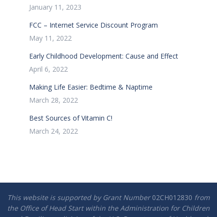
January 11, 2023
FCC – Internet Service Discount Program
May 11, 2022
Early Childhood Development: Cause and Effect
April 6, 2022
Making Life Easier: Bedtime & Naptime
March 28, 2022
Best Sources of Vitamin C!
March 24, 2022
This website is supported by Grant Number
02CH012830
from
the Office of Head Start within the Administration for Children