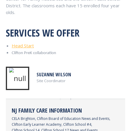
District. The classrooms each have 15 enrolled four year
olds.
SERVICES WE OFFER
Head Start
Clifton PreK collaboration
SUZANNE WILSON
Site Coordinator
NJ FAMILY CARE INFORMATION
CELA Brighton
,
Clifton Board of Education News and Events
,
Clifton Early Learner Academy
,
Clifton School #4
,
Clifton School 14
,
Clifton School 17 News and Events
,