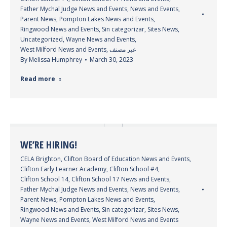
Father Mychal Judge News and Events
,
News and Events
,
Parent News
,
Pompton Lakes News and Events
,
Ringwood News and Events
,
Sin categorizar
,
Sites News
,
Uncategorized
,
Wayne News and Events
,
West Milford News and Events
,
غير مصنف
By
Melissa Humphrey
March 30, 2023
Read more
WE’RE HIRING!
CELA Brighton
,
Clifton Board of Education News and Events
,
Clifton Early Learner Academy
,
Clifton School #4
,
Clifton School 14
,
Clifton School 17 News and Events
,
Father Mychal Judge News and Events
,
News and Events
,
Parent News
,
Pompton Lakes News and Events
,
Ringwood News and Events
,
Sin categorizar
,
Sites News
,
Wayne News and Events
,
West Milford News and Events