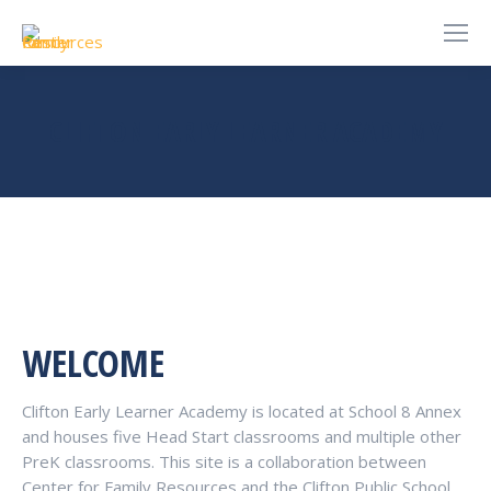
CLIFTON EARLY LEARNER ACADEMY
You are here:
WELCOME
Clifton Early Learner Academy is located at School 8 Annex
and houses five Head Start classrooms and multiple other
PreK classrooms. This site is a collaboration between
Center for Family Resources and the Clifton Public School